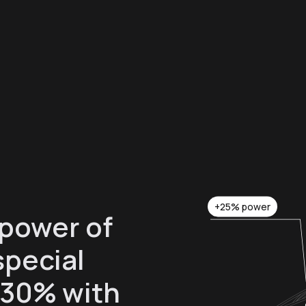
+25% power
 power of
special
 30% with