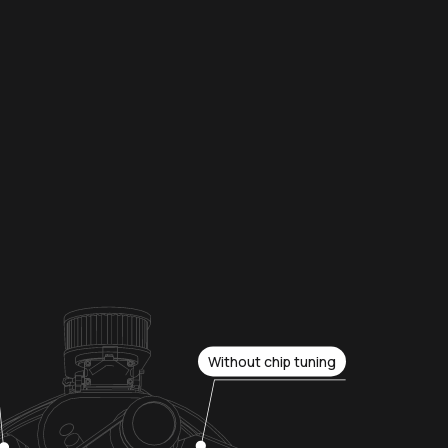
Without chip tuning