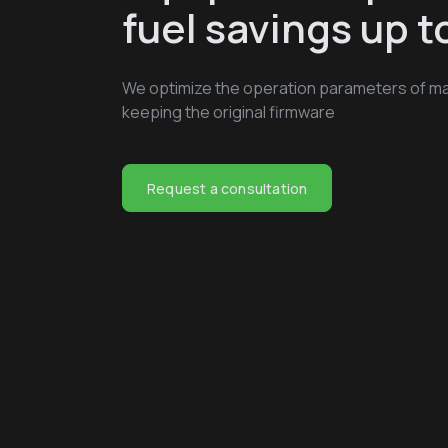
fuel savings up 
We optimize the operation parameters of ma
keeping the original firmware
Request a consultation