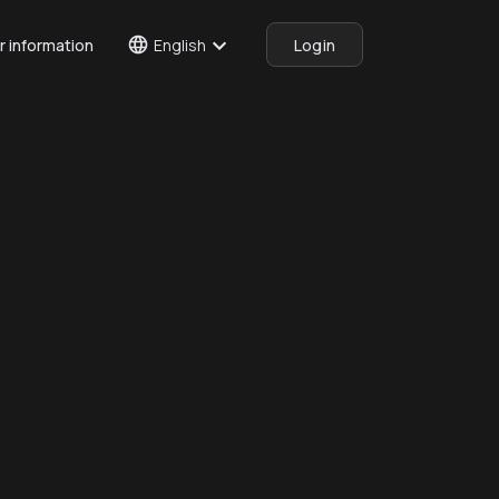
r information
English
Login