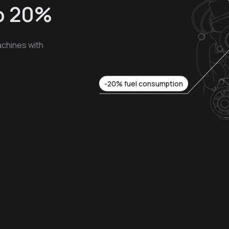
to 20%
chines with
-20% fuel consumption