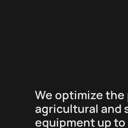
We optimize the
agricultural and 
equipment up to