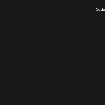
Deale